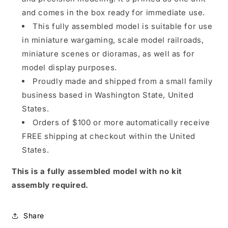
and comes in the box ready for immediate use.
This fully assembled model is suitable for use
in miniature wargaming, scale model railroads,
miniature scenes or dioramas, as well as for
model display purposes.
Proudly made and shipped from a small family
business based in Washington State, United
States.
Orders of $100 or more automatically receive
FREE shipping at checkout within the United
States.
This is a fully assembled model with no kit
assembly required.
Share