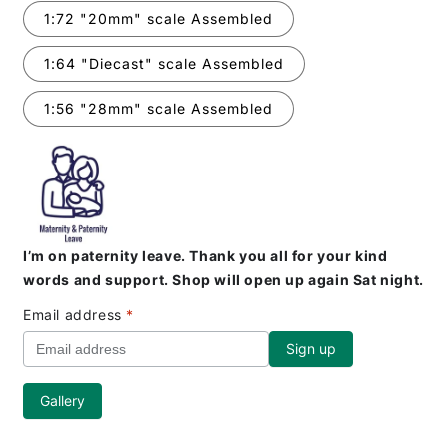
1:72 "20mm" scale Assembled
1:64 "Diecast" scale Assembled
1:56 "28mm" scale Assembled
I’m on paternity leave. Thank you all for your kind
words and support. Shop will open up again Sat night.
Email address
*
Gallery