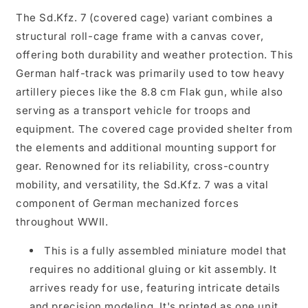
The Sd.Kfz. 7 (covered cage) variant combines a
structural roll-cage frame with a canvas cover,
offering both durability and weather protection. This
German half-track was primarily used to tow heavy
artillery pieces like the 8.8 cm Flak gun, while also
serving as a transport vehicle for troops and
equipment. The covered cage provided shelter from
the elements and additional mounting support for
gear. Renowned for its reliability, cross-country
mobility, and versatility, the Sd.Kfz. 7 was a vital
component of German mechanized forces
throughout WWII.
This is a fully assembled miniature model that
requires no additional gluing or kit assembly. It
arrives ready for use, featuring intricate details
and precision modeling. It's printed as one unit