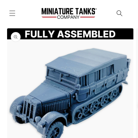
Skip to
content
Skip to
product
information