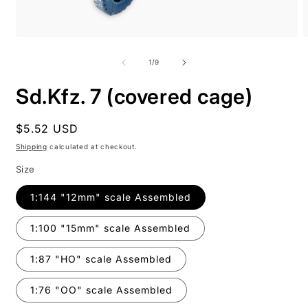
Open
O
media
m
1
2
of
1
/
9
in
i
modal
m
Sd.Kfz. 7 (covered cage)
Regular
$5.52 USD
price
Shipping
calculated at checkout.
Size
1:144 "12mm" scale Assembled
1:100 "15mm" scale Assembled
1:87 "HO" scale Assembled
1:76 "OO" scale Assembled