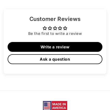
Customer Reviews
Be the first to write a review
Write a review
Ask a question